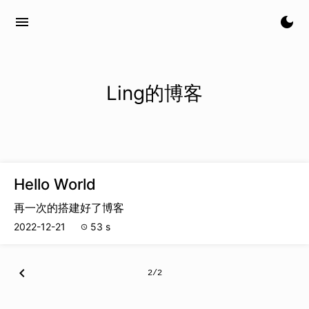
menu
dark_mode
Ling的博客
Hello World
再一次的搭建好了博客
2022-12-21
53 s
schedule
chevron_left
2/2