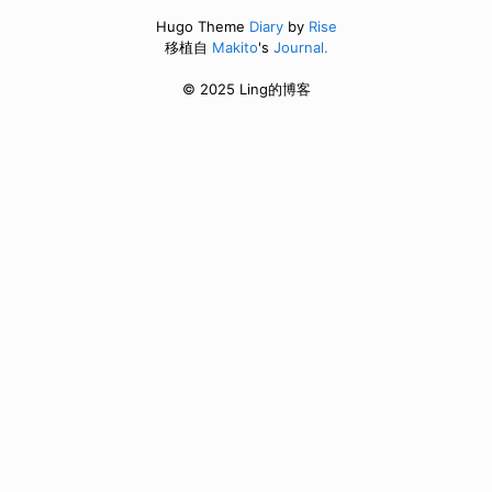
Hugo Theme
Diary
by
Rise
移植自
Makito
's
Journal.
© 2025 Ling的博客